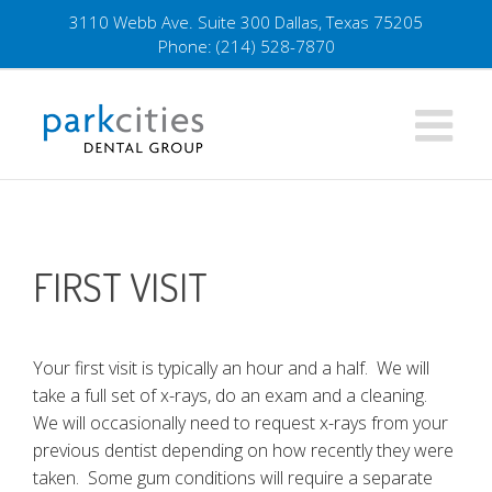
Skip
3110 Webb Ave. Suite 300 Dallas, Texas 75205
to
Phone:
(214) 528-7870
content
FIRST VISIT
Your first visit is typically an hour and a half. We will
take a full set of x-rays, do an exam and a cleaning.
We will occasionally need to request x-rays from your
previous dentist depending on how recently they were
taken. Some gum conditions will require a separate