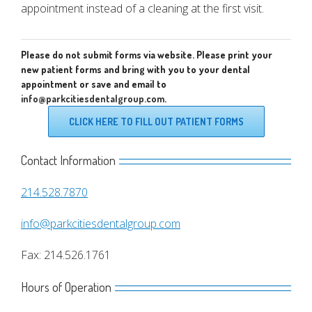
appointment instead of a cleaning at the first visit.
Please do not submit forms via website. Please print your
new patient forms and bring with you to your dental
appointment or save and email to
info@parkcitiesdentalgroup.com
.
CLICK HERE TO FILL OUT PATIENT FORMS
Contact Information
214.528.7870
info@parkcitiesdentalgroup.com
Fax: 214.526.1761
Hours of Operation